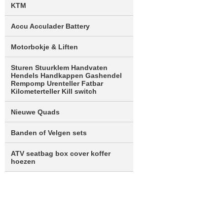
KTM
Accu Acculader Battery
Motorbokje & Liften
Sturen Stuurklem Handvaten
Hendels Handkappen Gashendel
Rempomp Urenteller Fatbar
Kilometerteller Kill switch
Nieuwe Quads
Banden of Velgen sets
ATV seatbag box cover koffer
hoezen