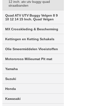
12 inch. atv utv buggy quad
straatbanden
Quad ATV UTV Buggy Velgen 8 9
10 12 14 15 Inch. Quad Velgen
MX Crosskleding & Bescherming
Kettingen en Ketting Schakels
Olie Smeermiddelen Vloeistoffen
Motorcross Milieumat Pit mat
Yamaha
Suzuki
Honda
Kawasaki