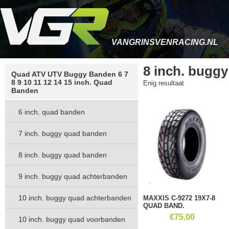
VANGRINSVENRACING.NL
8 inch. bugg
Quad ATV UTV Buggy Banden 6 7
8 9 10 11 12 14 15 inch. Quad
Enig resultaat
Banden
6 inch. quad banden
7 inch. buggy quad banden
8 inch. buggy quad banden
9 inch. buggy quad achterbanden
10 inch. buggy quad achterbanden
MAXXIS C-9272 19X7-8
QUAD BAND.
€
75,00
10 inch. buggy quad voorbanden