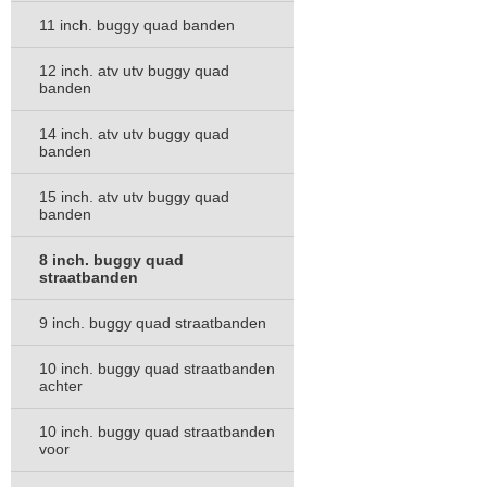
11 inch. buggy quad banden
12 inch. atv utv buggy quad
banden
14 inch. atv utv buggy quad
banden
15 inch. atv utv buggy quad
banden
8 inch. buggy quad
straatbanden
9 inch. buggy quad straatbanden
10 inch. buggy quad straatbanden
achter
10 inch. buggy quad straatbanden
voor